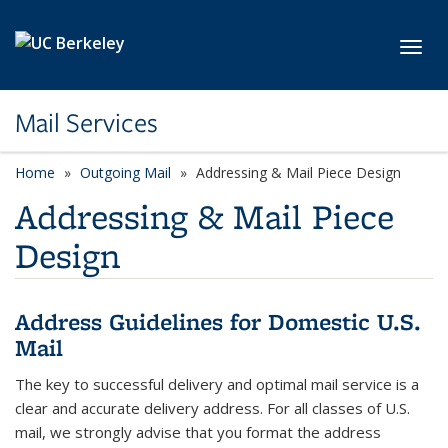
Skip to main content
Toggl
Mail Services
Home
Outgoing Mail
Addressing & Mail Piece Design
Addressing & Mail Piece
Design
Address Guidelines for Domestic U.S.
Mail
The key to successful delivery and optimal mail service is a
clear and accurate delivery address. For all classes of U.S.
mail, we strongly advise that you format the address