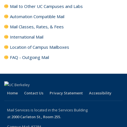
Mail to Other UC Campuses and Labs
Automation Compatible Mail
Mail Classes, Rates, & Fees
International Mail
Location of Campus Mailboxes
FAQ - Outgoing Mail
Home
Contact Us
Privacy Statement
Accessibility
Mail Services is located in the Services Building
at
2000 Carleton St., Room 255.
Campus Mail: #2284