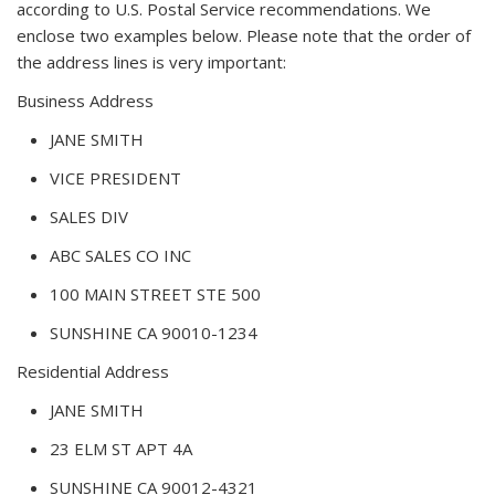
according to U.S. Postal Service recommendations. We
enclose two examples below. Please note that the order of
the address lines is very important:
Business Address
JANE SMITH
VICE PRESIDENT
SALES DIV
ABC SALES CO INC
100 MAIN STREET STE 500
SUNSHINE CA 90010-1234
Residential Address
JANE SMITH
23 ELM ST APT 4A
SUNSHINE CA 90012-4321