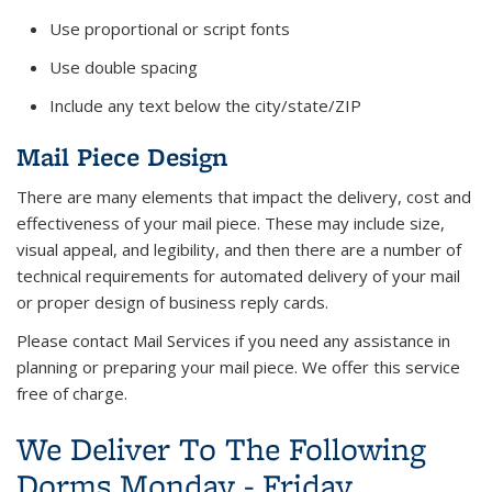
Use proportional or script fonts
Use double spacing
Include any text below the city/state/ZIP
Mail Piece Design
There are many elements that impact the delivery, cost and
effectiveness of your mail piece. These may include size,
visual appeal, and legibility, and then there are a number of
technical requirements for automated delivery of your mail
or proper design of business reply cards.
Please contact Mail Services if you need any assistance in
planning or preparing your mail piece. We offer this service
free of charge.
We Deliver To The Following
Dorms Monday - Friday