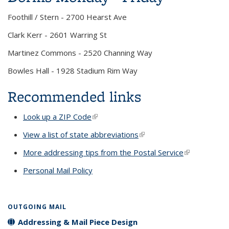
Foothill / Stern - 2700 Hearst Ave
Clark Kerr - 2601 Warring St
Martinez Commons - 2520 Channing Way
Bowles Hall - 1928 Stadium Rim Way
Recommended links
Look up a ZIP Code
(link is external)
View a list of state abbreviations
(link is external)
More addressing tips from the Postal Service
(link is
external)
Personal Mail Policy
OUTGOING MAIL
Addressing & Mail Piece Design