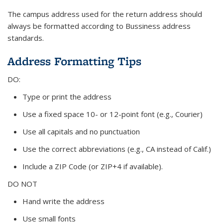
The campus address used for the return address should
always be formatted according to Bussiness address
standards.
Address Formatting Tips
DO:
Type or print the address
Use a fixed space 10- or 12-point font (e.g., Courier)
Use all capitals and no punctuation
Use the correct abbreviations (e.g., CA instead of Calif.)
Include a ZIP Code (or ZIP+4 if available).
DO NOT
Hand write the address
Use small fonts